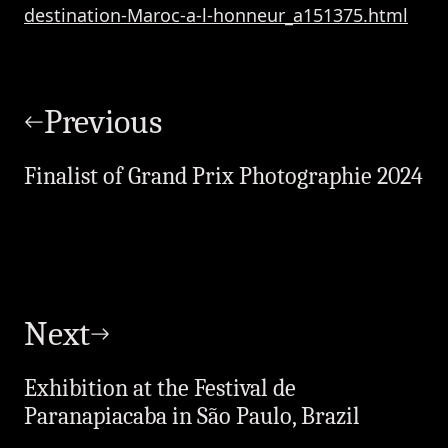
destination-Maroc-a-l-honneur_a151375.html
Post
navigation
Previous
Finalist of Grand Prix Photographie 2024
Next
Exhibition at the Festival de
Paranapiacaba in São Paulo, Brazil