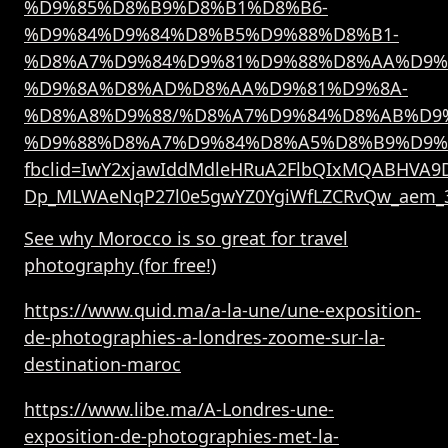
%D9%85%D8%B9%D8%B1%D8%B6-
%D9%84%D9%84%D8%B5%D9%88%D8%B1-
%D8%A7%D9%84%D9%81%D9%88%D8%AA%D9%
%D9%8A%D8%AD%D8%AA%D9%81%D9%8A-
%D8%A8%D9%88/%D8%A7%D9%84%D8%AB%D9
%D9%88%D8%A7%D9%84%D8%A5%D8%B9%D9%
fbclid=IwY2xjawIddMdleHRuA2FlbQIxMQABHVA9D
Dp_MLWAeNqP27l0e5gwYZ0YgiWfLZCRvQw_aem_
See why Morocco is so great for travel
photography (for free!)
https://www.quid.ma/a-la-une/une-exposition-
de-photographies-a-londres-zoome-sur-la-
destination-maroc
https://www.libe.ma/A-Londres-une-
exposition-de-photographies-met-la-