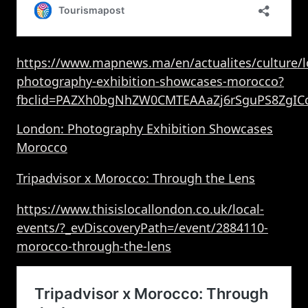
https://www.mapnews.ma/en/actualites/culture/
photography-exhibition-showcases-morocco?
fbclid=PAZXh0bgNhZW0CMTEAAaZj6rSguPS8ZgIC
London: Photography Exhibition Showcases
Morocco
Tripadvisor x Morocco: Through the Lens
https://www.thisislocallondon.co.uk/local-
events/?_evDiscoveryPath=/event/2884110-
morocco-through-the-lens