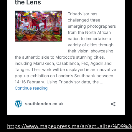
https://www.mapexpress.ma/ar/actualite/%D