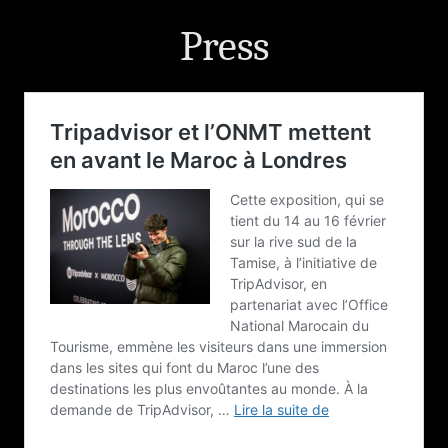
Press