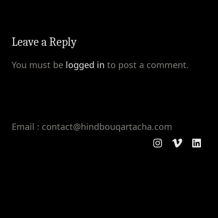
Leave a Reply
You must be
logged in
to post a comment.
Email : contact@hindbouqartacha.com
Instagram
Vimeo
Linke