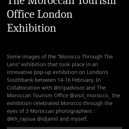
The Moroccan Tourism
Moroccan
Tourism Office
Office London
London
Exhibition
Exhibition
Some images of the “Morocco Through The
Lens” exhibition that took place in an
innovative pop-up exhibition on London’s
Southbank between 14-16 February. In
Collaboration with @tripadvisor and The
Moroccan Tourism Office @visit_morocco_ the
exhibition celebrated Morocco through the
eyes of 3 Moroccan photographers :
@kh_rajoua @idjamil and myself.