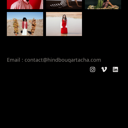
Email : contact@hindbouqartacha.com
Instagram
Vimeo
Linke