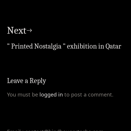
Next
” Printed Nostalgia ” exhibition in Qatar
Leave a Reply
You must be
logged in
to post a comment.