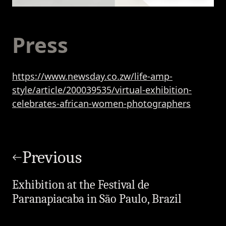
Press
https://www.newsday.co.zw/life-amp-
style/article/200039535/virtual-exhibition-
celebrates-african-women-photographers
Post
navigation
Previous
Exhibition at the Festival de
Paranapiacaba in São Paulo, Brazil