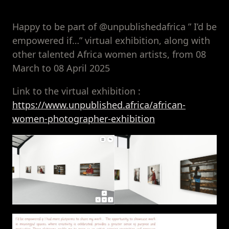
Happy to be part of @unpublishedafrica ” I’d be
empowered if…” virtual exhibition, along with
other talented Africa women artists, from 08
March to 08 April 2025
Link to the virtual exhibition :
https://www.unpublished.africa/african-
women-photographer-exhibition