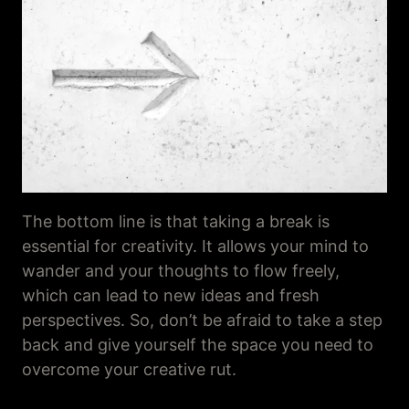
The bottom line is that taking a break is
essential for creativity. It allows your mind to
wander and your thoughts to flow freely,
which can lead to new ideas and fresh
perspectives. So, don’t be afraid to take a step
back and give yourself the space you need to
overcome your creative rut.