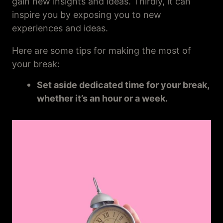
gain new insights and ideas. Thirdly, it can
inspire you by exposing you to new
experiences and ideas.
Here are some tips for making the most of
your break:
Set aside dedicated time for your break,
whether it’s an hour or a week.