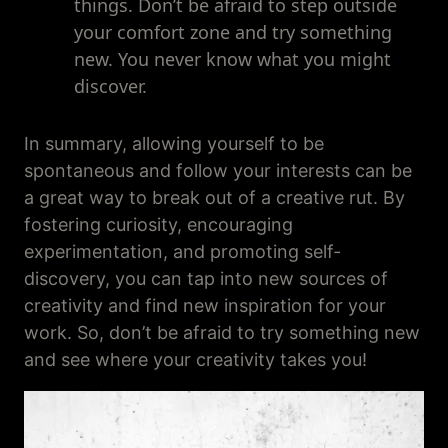
things. Don’t be afraid to step outside
your comfort zone and try something
new. You never know what you might
discover.
In summary, allowing yourself to be
spontaneous and follow your interests can be
a great way to break out of a creative rut. By
fostering curiosity, encouraging
experimentation, and promoting self-
discovery, you can tap into new sources of
creativity and find new inspiration for your
work. So, don’t be afraid to try something new
and see where your creativity takes you!