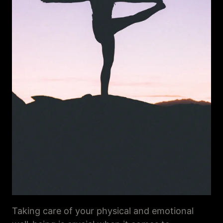
Taking care of your physical and emotional