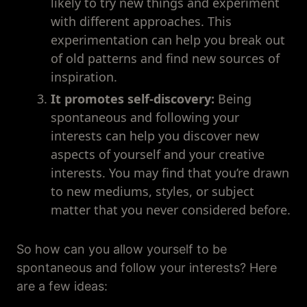
likely to try new things and experiment
with different approaches. This
experimentation can help you break out
of old patterns and find new sources of
inspiration.
It promotes self-discovery:
Being
spontaneous and following your
interests can help you discover new
aspects of yourself and your creative
interests. You may find that you’re drawn
to new mediums, styles, or subject
matter that you never considered before.
So how can you allow yourself to be
spontaneous and follow your interests? Here
are a few ideas: