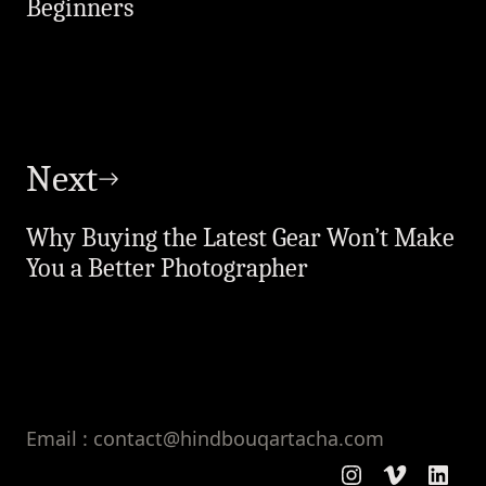
Beginners
Next
Why Buying the Latest Gear Won’t Make
You a Better Photographer
Email : contact@hindbouqartacha.com