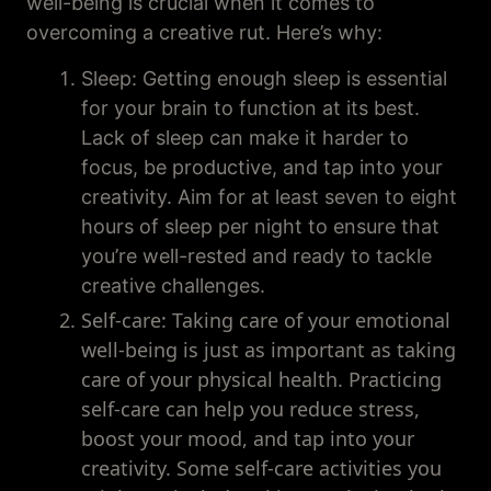
well-being is crucial when it comes to
overcoming a creative rut. Here’s why:
Sleep: Getting enough sleep is essential
for your brain to function at its best.
Lack of sleep can make it harder to
focus, be productive, and tap into your
creativity. Aim for at least seven to eight
hours of sleep per night to ensure that
you’re well-rested and ready to tackle
creative challenges.
Self-care: Taking care of your emotional
well-being is just as important as taking
care of your physical health. Practicing
self-care can help you reduce stress,
boost your mood, and tap into your
creativity. Some self-care activities you