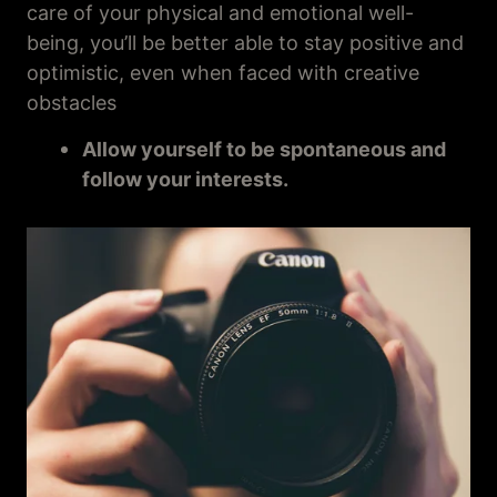
care of your physical and emotional well-
being, you’ll be better able to stay positive and
optimistic, even when faced with creative
obstacles
Allow yourself to be spontaneous and
follow your interests.