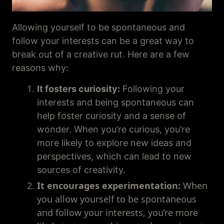
Allowing yourself to be spontaneous and
follow your interests can be a great way to
break out of a creative rut. Here are a few
reasons why:
It fosters curiosity:
Following your
interests and being spontaneous can
help foster curiosity and a sense of
wonder. When you’re curious, you’re
more likely to explore new ideas and
perspectives, which can lead to new
sources of creativity.
It
encourages experimentation:
When
you allow yourself to be spontaneous
and follow your interests, you’re more