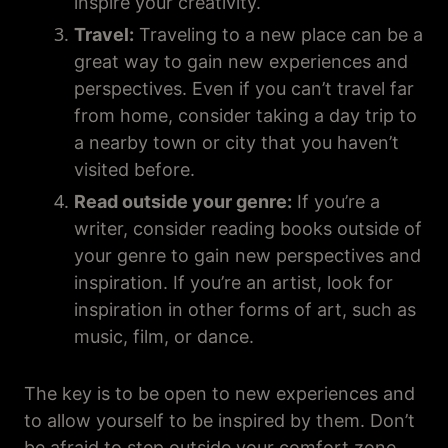
inspire your creativity.
Travel:
Traveling to a new place can be a
great way to gain new experiences and
perspectives. Even if you can’t travel far
from home, consider taking a day trip to
a nearby town or city that you haven’t
visited before.
Read outside your genre:
If you’re a
writer, consider reading books outside of
your genre to gain new perspectives and
inspiration. If you’re an artist, look for
inspiration in other forms of art, such as
music, film, or dance.
The key is to be open to new experiences and
to allow yourself to be inspired by them. Don’t
be afraid to step outside your comfort zone