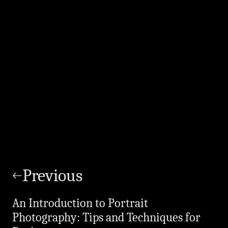
Post
navigation
Previous
An Introduction to Portrait
Photography: Tips and Techniques for