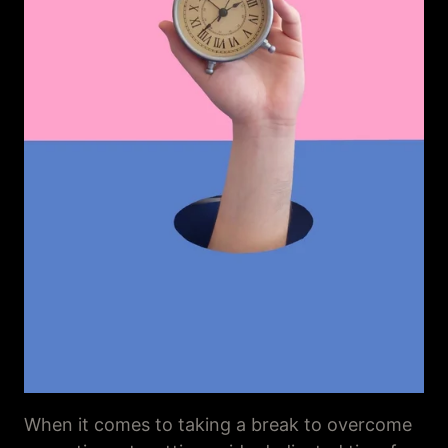
When it comes to taking a break to overcome