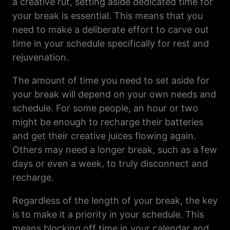
a creative rut, setting aside dedicated time for
your break is essential. This means that you
need to make a deliberate effort to carve out
time in your schedule specifically for rest and
rejuvenation.
The amount of time you need to set aside for
your break will depend on your own needs and
schedule. For some people, an hour or two
might be enough to recharge their batteries
and get their creative juices flowing again.
Others may need a longer break, such as a few
days or even a week, to truly disconnect and
recharge.
Regardless of the length of your break, the key
is to make it a priority in your schedule. This
means blocking off time in your calendar and