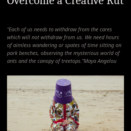
Overcome a Creative Rut
“Each of us needs to withdraw from the cares 
which will not withdraw from us. We need hours 
of aimless wandering or spates of time sitting on 
park benches, observing the mysterious world of 
ants and the canopy of treetops.”Maya Angelou