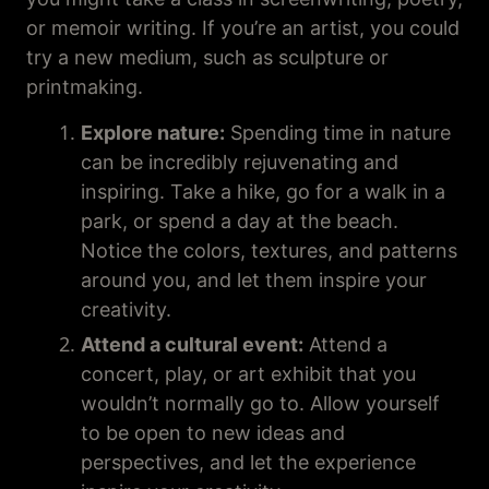
or memoir writing. If you’re an artist, you could
try a new medium, such as sculpture or
printmaking.
Explore nature:
Spending time in nature
can be incredibly rejuvenating and
inspiring. Take a hike, go for a walk in a
park, or spend a day at the beach.
Notice the colors, textures, and patterns
around you, and let them inspire your
creativity.
Attend a cultural event:
Attend a
concert, play, or art exhibit that you
wouldn’t normally go to. Allow yourself
to be open to new ideas and
perspectives, and let the experience