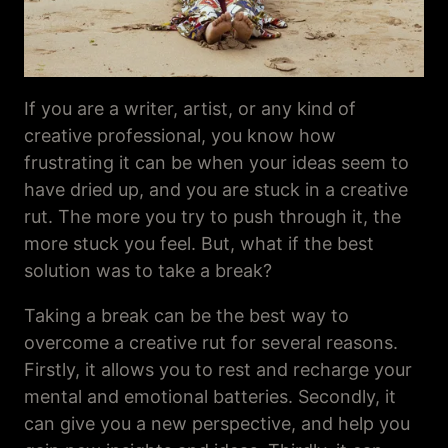
If you are a writer, artist, or any kind of
creative professional, you know how
frustrating it can be when your ideas seem to
have dried up, and you are stuck in a creative
rut. The more you try to push through it, the
more stuck you feel. But, what if the best
solution was to take a break?
Taking a break can be the best way to
overcome a creative rut for several reasons.
Firstly, it allows you to rest and recharge your
mental and emotional batteries. Secondly, it
can give you a new perspective, and help you