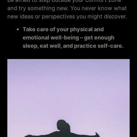
and try something new. You never know what
new ideas or perspectives you might discover.
Take care of your physical and
emotional well-being – get enough
sleep, eat well, and practice self-care.