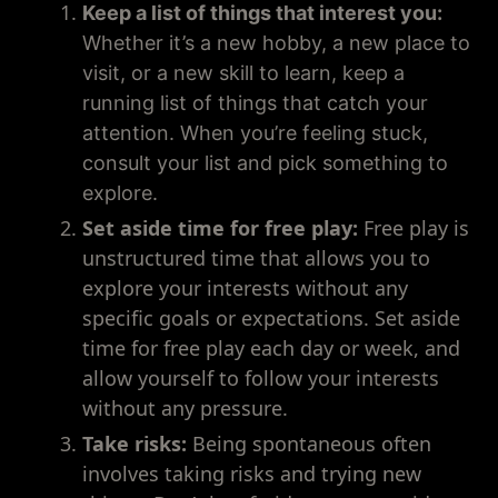
Keep a list of things that interest you:
Whether it’s a new hobby, a new place to
visit, or a new skill to learn, keep a
running list of things that catch your
attention. When you’re feeling stuck,
consult your list and pick something to
explore.
Set aside time for free play:
Free play is
unstructured time that allows you to
explore your interests without any
specific goals or expectations. Set aside
time for free play each day or week, and
allow yourself to follow your interests
without any pressure.
Take risks:
Being spontaneous often
involves taking risks and trying new