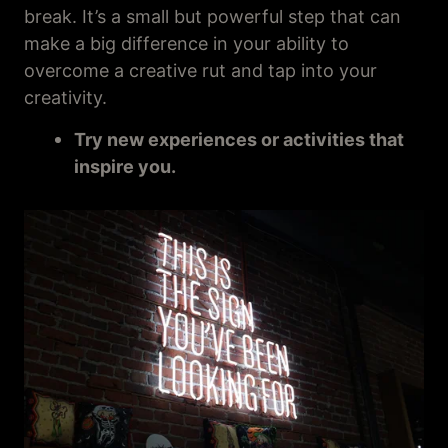
break. It’s a small but powerful step that can
make a big difference in your ability to
overcome a creative rut and tap into your
creativity.
Try new experiences or activities that
inspire you.