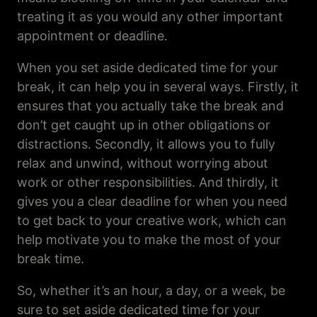
treating it as you would any other important
appointment or deadline.
When you set aside dedicated time for your
break, it can help you in several ways. Firstly, it
ensures that you actually take the break and
don’t get caught up in other obligations or
distractions. Secondly, it allows you to fully
relax and unwind, without worrying about
work or other responsibilities. And thirdly, it
gives you a clear deadline for when you need
to get back to your creative work, which can
help motivate you to make the most of your
break time.
So, whether it’s an hour, a day, or a week, be
sure to set aside dedicated time for your