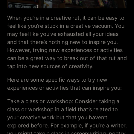
When you’re in a creative rut, it can be easy to
feel like you’re stuck in a creative vacuum. You
may feel like you’ve exhausted all your ideas
and that there’s nothing new to inspire you.
However, trying new experiences or activities
can be a great way to break out of that rut and
tap into new sources of creativity.
Here are some specific ways to try new
experiences or activities that can inspire you:
Take a class or workshop: Consider taking a
class or workshop in a field that’s related to
your creative work but that you haven’t
explored before. For example, if you’re a writer,
you might take a class in screenwriting, poetry,