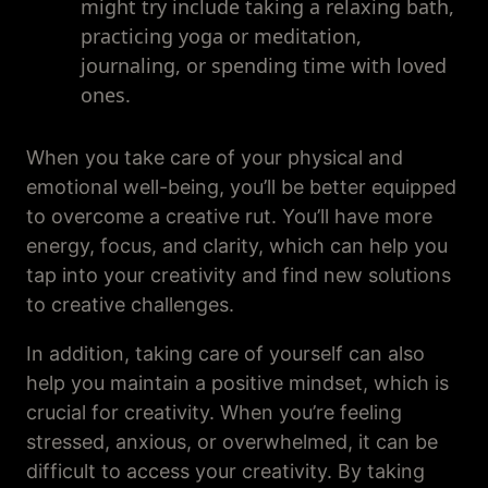
might try include taking a relaxing bath,
practicing yoga or meditation,
journaling, or spending time with loved
ones.
When you take care of your physical and
emotional well-being, you’ll be better equipped
to overcome a creative rut. You’ll have more
energy, focus, and clarity, which can help you
tap into your creativity and find new solutions
to creative challenges.
In addition, taking care of yourself can also
help you maintain a positive mindset, which is
crucial for creativity. When you’re feeling
stressed, anxious, or overwhelmed, it can be
difficult to access your creativity. By taking