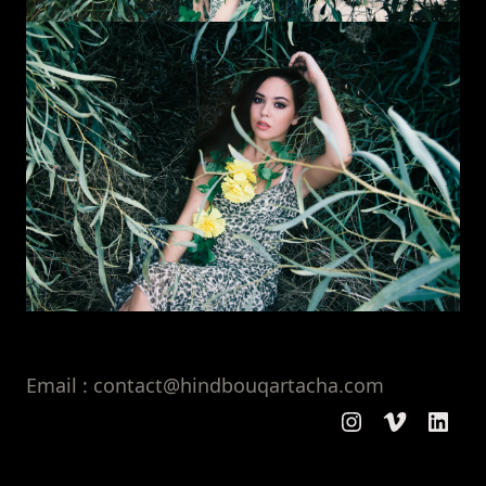
Email : contact@hindbouqartacha.com
Instagram
Vimeo
Linke