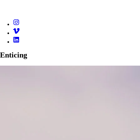
Instagram
Vimeo
Linkedin
Enticing