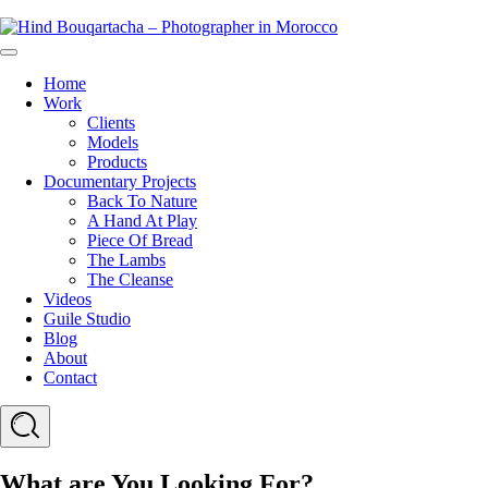
Skip
Hind
to
Bouqartacha
Menu
content
-
Home
Photographer
Work
in
Clients
Morocco
Models
Products
Documentary Projects
Back To Nature
A Hand At Play
Piece Of Bread
The Lambs
The Cleanse
Videos
Guile Studio
Blog
About
Contact
Search
What are You Looking For?