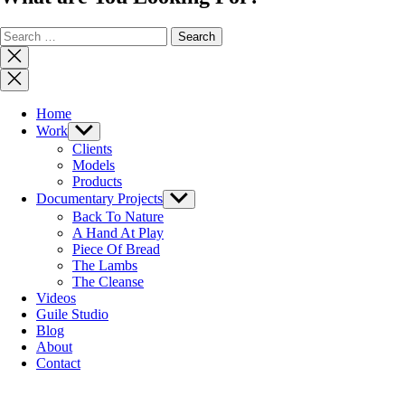
Search
for:
Close
search
Close
Menu
Home
Work
Show
sub
Clients
menu
Models
Products
Documentary Projects
Show
sub
Back To Nature
menu
A Hand At Play
Piece Of Bread
The Lambs
The Cleanse
Videos
Guile Studio
Blog
About
Contact