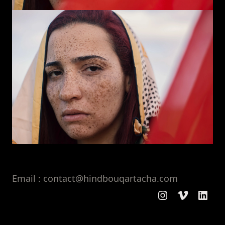
Email : contact@hindbouqartacha.com
Instagram
Vimeo
Linke