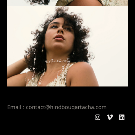
Email : contact@hindbouqartacha.com
Instagram
Vimeo
Linke