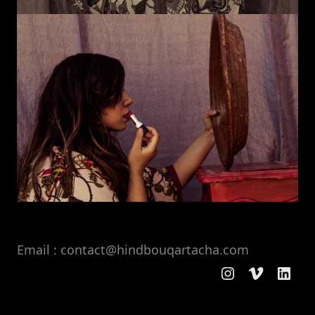
Email : contact@hindbouqartacha.com
Instagram
Vimeo
Linke