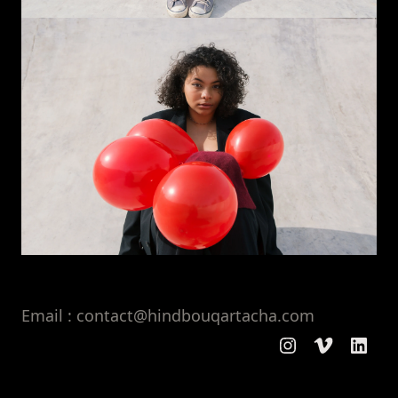
Email : contact@hindbouqartacha.com
Instagram
Vimeo
Linke