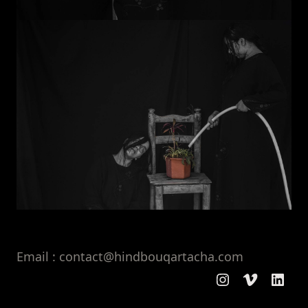
Email : contact@hindbouqartacha.com
Instagram
Vimeo
Linke