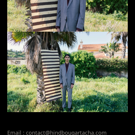
Email : contact@hindbouqartacha.com